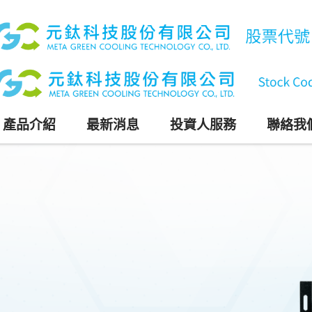
產品介紹
最新消息
投資人服務
聯絡我