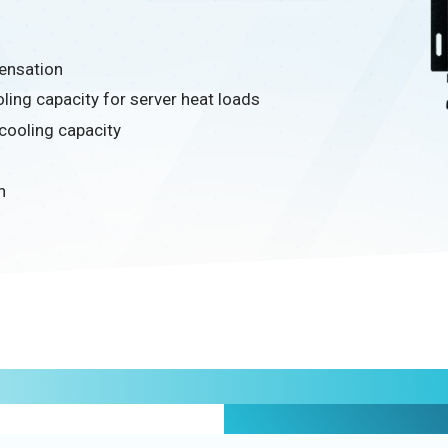
ensation
ling capacity for server heat loads
 cooling capacity
n