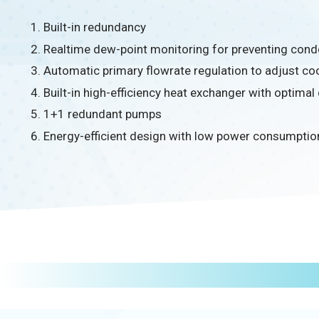
Built-in redundancy
Realtime dew-point monitoring for preventing cond
Automatic primary flowrate regulation to adjust coo
Built-in high-efficiency heat exchanger with optimal
1+1 redundant pumps
Energy-efficient design with low power consumptio