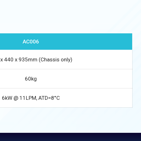
AC006
x 440 x 935mm (Chassis only)
60kg
6kW @ 11LPM, ATD=8°C