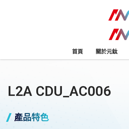
首頁
關於元鈦
L2A CDU_AC006
產品特色