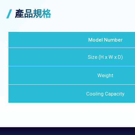
產品規格
Model Number
Size (H x W x D)
Weight
Cooling Capacity